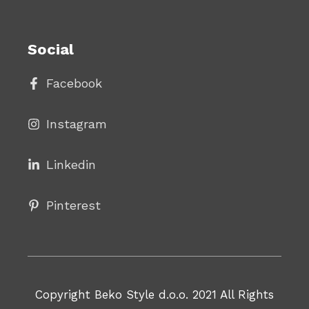
Social
Facebook
Instagram
Linke
din
Pinterest
Copyright Beko Style d.o.o. 2021 All Rights