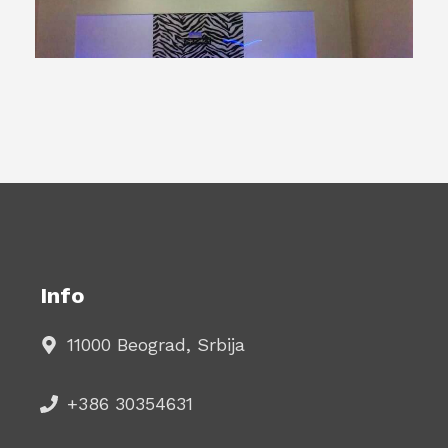
Info
11000 Beograd, Srbija
+386 30354631