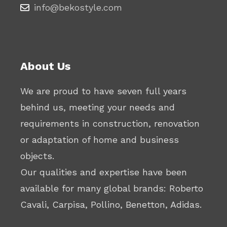
info@bekostyle.com
About Us
We are proud to have seven full years
behind us, meeting your needs and
requirements in construction, renovation
or adaptation of home and business
objects.
Our qualities and expertise have been
available for many global brands: Roberto
Cavali, Carpisa, Pollino, Benetton, Adidas.