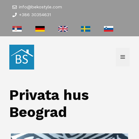
Hoppa
info@bekostyle.com
till
+386 30354631
innehåll
Meny
Privata hus
Beograd