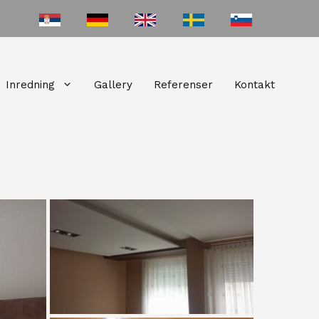
Inredning
Gallery
Referenser
Kontakt