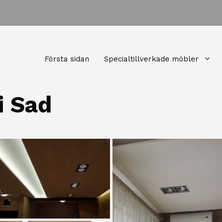
Första sidan
Specialtillverkade möbler
i Sad