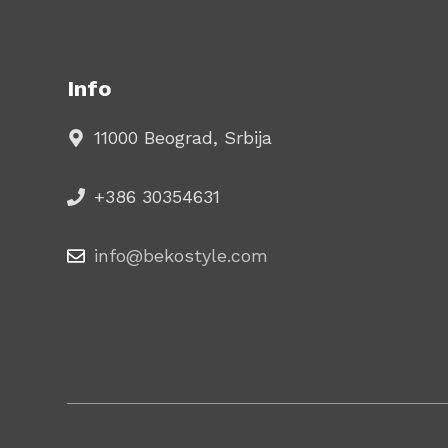
Info
11000 Beograd, Srbija
+386 30354631
info@bekostyle.com