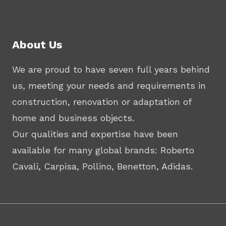
About Us
We are proud to have seven full years behind
us, meeting your needs and requirements in
construction, renovation or adaptation of
home and business objects.
Our qualities and expertise have been
available for many global brands: Roberto
Cavali, Carpisa, Pollino, Benetton, Adidas.