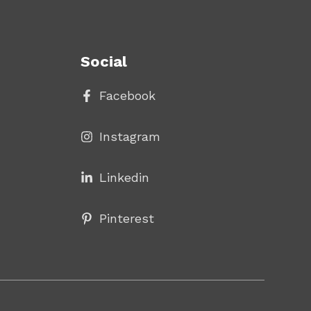
Social
Facebook
Instagram
Linke
din
Pinterest