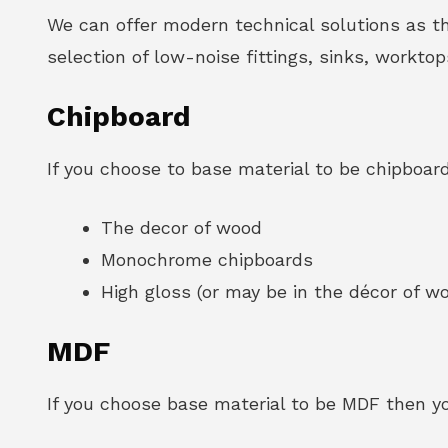
We can offer modern technical solutions as t
selection of low-noise fittings, sinks, workto
Chipboard
If you choose to base material to be chipboard
The decor of wood
Monochrome chipboards
High gloss (or may be in the décor of 
MDF
If you choose base material to be MDF then you