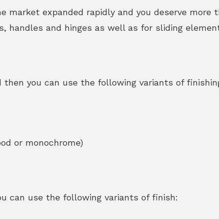
he market expanded rapidly and you deserve more th
ps, handles and hinges as well as for sliding element
 then you can use the following variants of finishin
wood or monochrome)
 can use the following variants of finish: