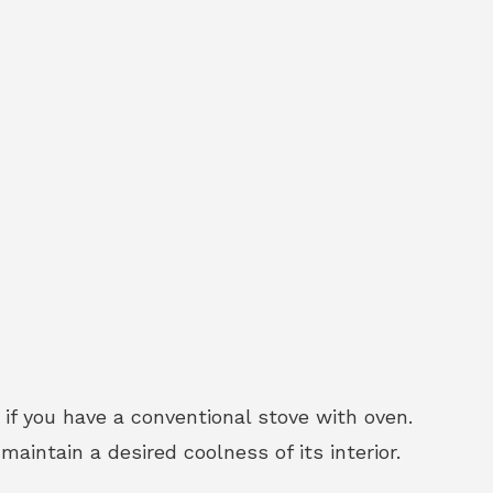
 if you have a conventional stove with oven.
intain a desired coolness of its interior.