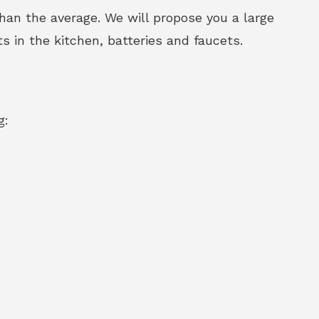
an the average. We will propose you a large
s in the kitchen, batteries and faucets.
g: