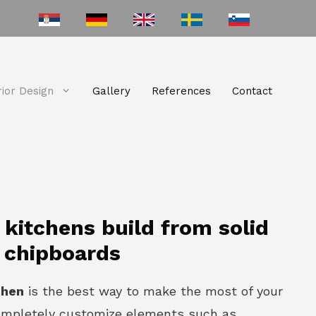
rior Design
Gallery
References
Contact
itchens build from solid
 chipboards
chen
is the best way to make the most of your
ompletely customize elements such as