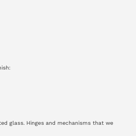
nish:
sted glass. Hinges and mechanisms that we