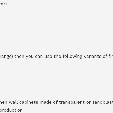
ters
s
range) then you can use the following variants of fi
tchen wall cabinets made of transparent or sandbla
production.