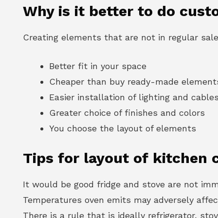
Why is it better to do cust
Creating elements that are not in regular sal
Better fit in your space
Cheaper than buy ready-made element
Easier installation of lighting and cable
Greater choice of finishes and colors
You choose the layout of elements
Tips for layout of kitchen 
It would be good fridge and stove are not imme
Temperatures oven emits may adversely affect 
There is a rule that is ideally refrigerator, st