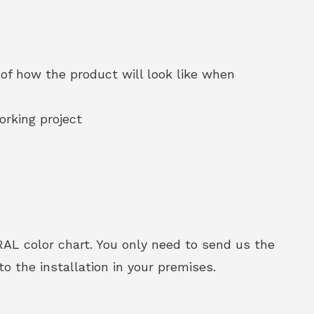
of how the product will look like when
orking project
RAL color chart. You only need to send us the
o the installation in your premises.