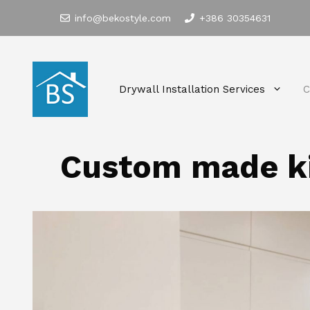
Skip
info@bekostyle.com
+386 30354631
to
content
Drywall Installation Services
C
Custom made k