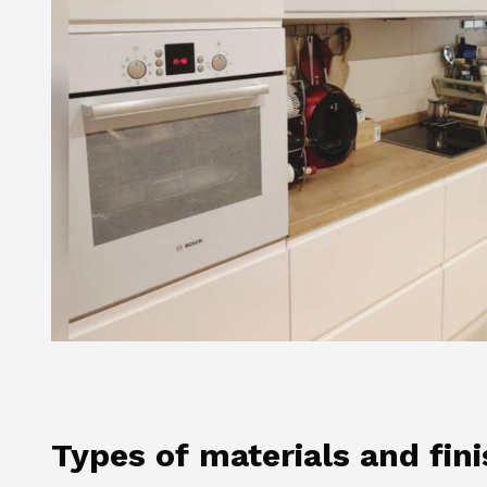
Types of materials and fin