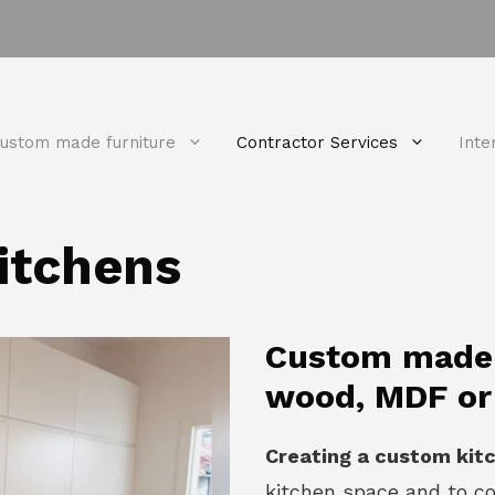
ustom made furniture
Contractor Services
Inte
itchens
Custom made k
wood, MDF or
Creating a custom kit
kitchen space and to c