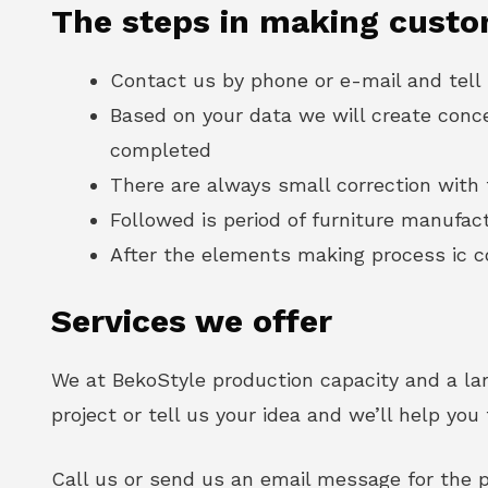
The steps in making custo
Contact us by phone or e-mail and tell
Based on your data we will create conc
completed
There are always small correction with t
Followed is period of furniture manufac
After the elements making process ic co
Services we offer
We at BekoStyle production capacity and a lar
project or tell us your idea and we’ll help yo
Call us or send us an email message for the p