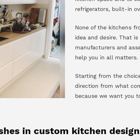
refrigerators, built-in o
None of the kitchens fro
idea and desire. That i
manufacturers and asse
help you in all matters.
Starting from the choice
direction from what come
because we want you to 
ishes in custom kitchen desig