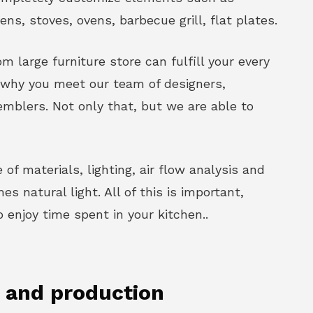
vens, stoves, ovens, barbecue grill, flat plates.
m large furniture store can fulfill your every
s why you meet our team of designers,
mblers. Not only that, but we are able to
 of materials, lighting, air flow analysis and
s natural light. All of this is important,
enjoy time spent in your kitchen..
n and production