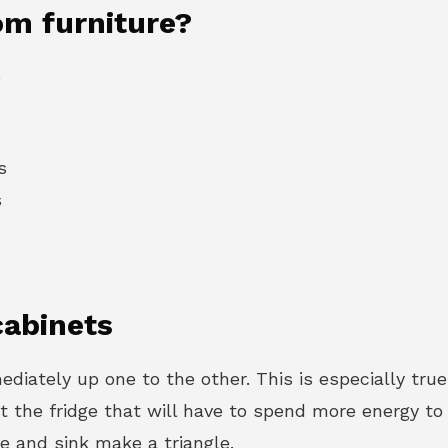
om furniture?
e
s
s
cabinets
diately up one to the other. This is especially true
the fridge that will have to spend more energy to ma
ove and sink make a triangle.