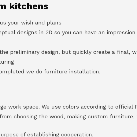
m kitchens
 us your wish and plans
eptual designs in 3D so you can have an impression 
he preliminary design, but quickly create a final, w
turing
mpleted we do furniture installation.
ge work space. We use colors according to official 
u from choosing the wood, making custom furniture, t
urpose of establishing cooperation.