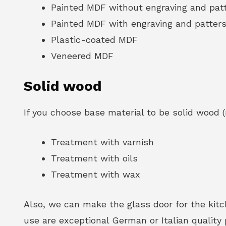
Painted MDF without engraving and pat
Painted MDF with engraving and patter
Plastic-coated MDF
Veneered MDF
Solid wood
If you choose base material to be solid wood (
Treatment with varnish
Treatment with oils
Treatment with wax
Also, we can make the glass door for the ki
use are exceptional German or Italian quality 