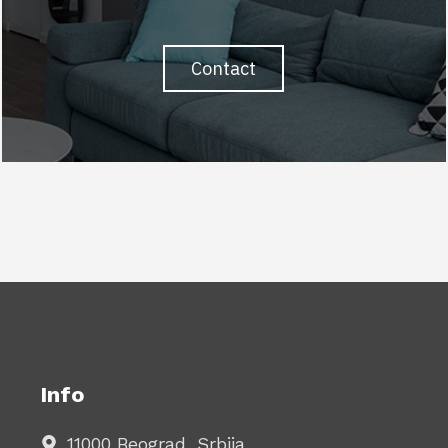
Contact
Info
11000 Beograd, Srbija