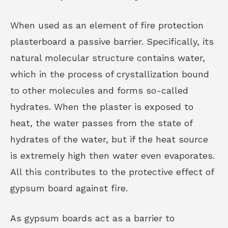
When used as an element of fire protection
plasterboard a passive barrier. Specifically, its
natural molecular structure contains water,
which in the process of crystallization bound
to other molecules and forms so-called
hydrates. When the plaster is exposed to
heat, the water passes from the state of
hydrates of the water, but if the heat source
is extremely high then water even evaporates.
All this contributes to the protective effect of
gypsum board against fire.
As gypsum boards act as a barrier to