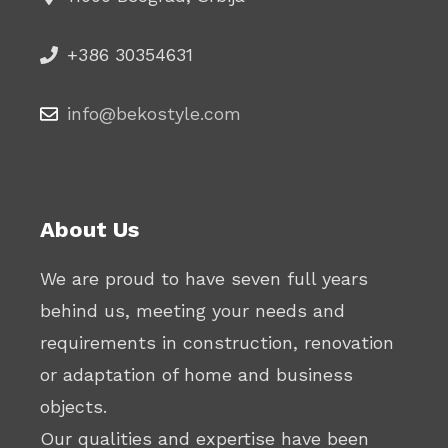
+386 30354631
info@bekostyle.com
About Us
We are proud to have seven full years
behind us, meeting your needs and
requirements in construction, renovation
or adaptation of home and business
objects.
Our qualities and expertise have been