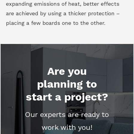
expanding emissions of heat, better effects
are achieved by using a thicker protection –
placing a few boards one to the other.
Are you
planning to
start a project?
Our experts are ready to
work with you!