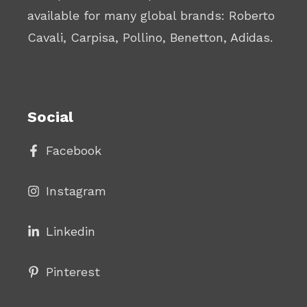
available for many global brands: Roberto
Cavali, Carpisa, Pollino, Benetton, Adidas.
Social
Facebook
Instagram
Linke
din
Pinterest