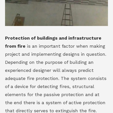
Protection of buildings and infrastructure
from fire
is an important factor when making
project and implementing designs in question.
Depending on the purpose of building an
experienced designer will always predict
adequate fire protection. The system consists
of a device for detecting fires, structural
elements for the passive protection and at
the end there is a system of active protection
that directly serves to extinguish the fire.