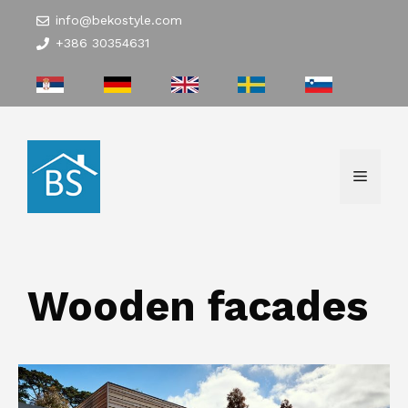
Skip
info@bekostyle.com
to
+386 30354631
content
Menu
Wooden facades