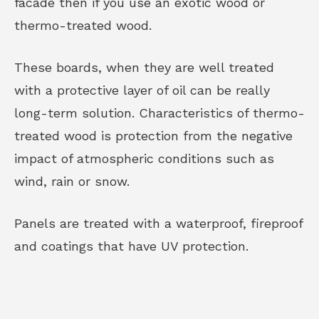
facade then if you use an exotic wood or
thermo-treated wood.
These boards, when they are well treated
with a protective layer of oil can be really
long-term solution. Characteristics of thermo-
treated wood is protection from the negative
impact of atmospheric conditions such as
wind, rain or snow.
Panels are treated with a waterproof, fireproof
and coatings that have UV protection.