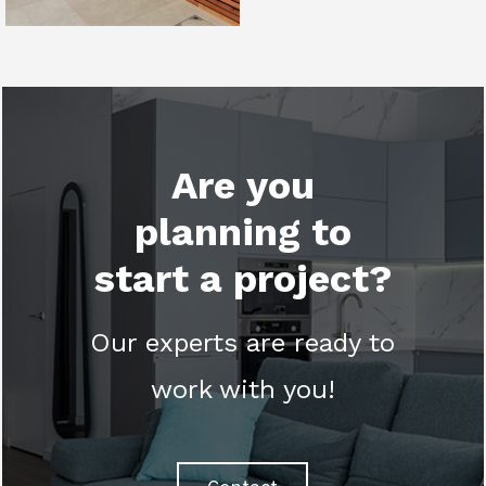
Are you
planning to
start a project?
Our experts are ready to
work with you!