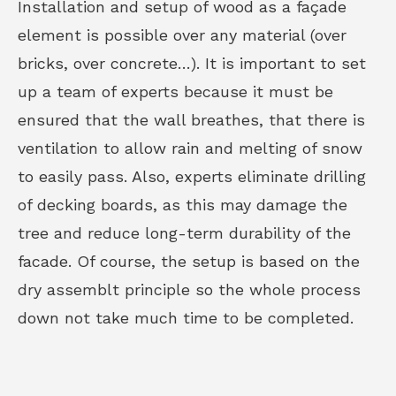
Installation and setup of wood as a façade
element is possible over any material (over
bricks, over concrete…). It is important to set
up a team of experts because it must be
ensured that the wall breathes, that there is
ventilation to allow rain and melting of snow
to easily pass. Also, experts eliminate drilling
of decking boards, as this may damage the
tree and reduce long-term durability of the
facade. Of course, the setup is based on the
dry assemblt principle so the whole process
down not take much time to be completed.