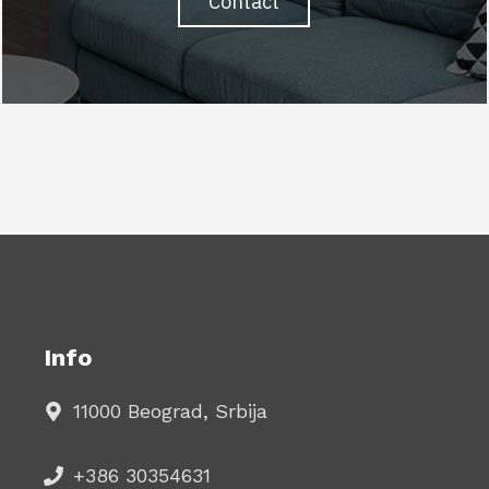
Contact
Info
11000 Beograd, Srbija
+386 30354631