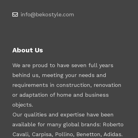
info@bekostyle.com
About Us
We are proud to have seven full years
behind us, meeting your needs and
requirements in construction, renovation
or adaptation of home and business
objects.
Our qualities and expertise have been
available for many global brands: Roberto
Cavali, Carpisa, Pollino, Benetton, Adidas.