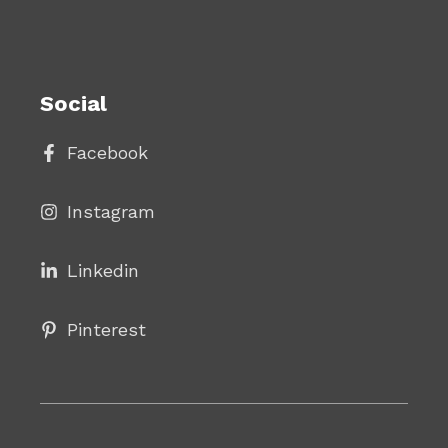
Social
Facebook
Instagram
Linke
din
Pinterest