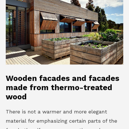
Wooden facades and facades
made from thermo-treated
wood
There is not a warmer and more elegant
material for emphasizing certain parts of the